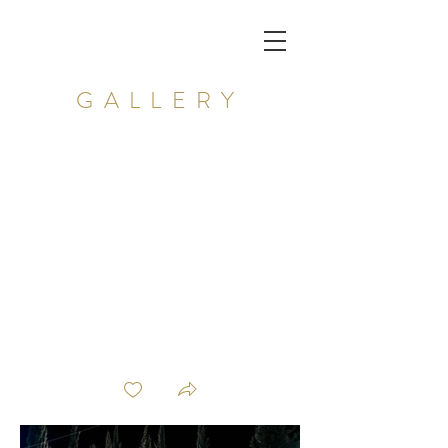
GALLERY